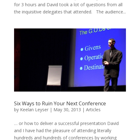
for 3 hours and David took a lot of questions from all
the inquisitive delegates that attended. The audience...
Six Ways to Ruin Your Next Conference
by
Keelan Leyser
|
May 30, 2013
|
Articles
… or how to deliver a successful presentation David
and I have had the pleasure of attending literally
hundreds and hundreds of conferences by working