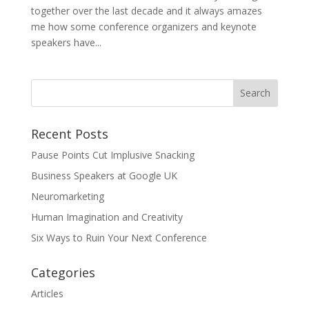
together over the last decade and it always amazes
me how some conference organizers and keynote
speakers have...
Recent Posts
Pause Points Cut Implusive Snacking
Business Speakers at Google UK
Neuromarketing
Human Imagination and Creativity
Six Ways to Ruin Your Next Conference
Categories
Articles