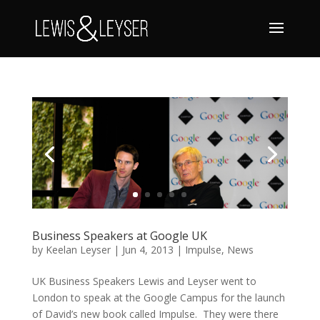
Business Speakers at Google UK
by
Keelan Leyser
|
Jun 4, 2013
|
Impulse
,
News
UK Business Speakers Lewis and Leyser went to
London to speak at the Google Campus for the launch
of David’s new book called Impulse. They were there