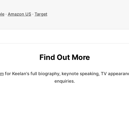
le
·
Amazon US
·
Target
Find Out More
om
for Keelan's full biography, keynote speaking, TV appeara
enquiries.