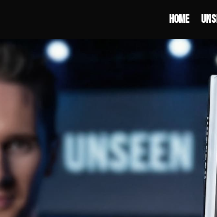
Home
Uns