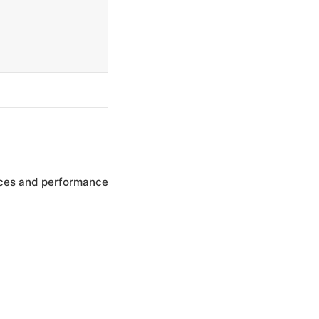
nces and performance