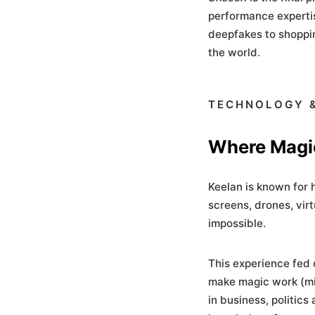
performance expertis
deepfakes to shoppi
the world.
TECHNOLOGY &
Where Magi
Keelan is known for h
screens, drones, vir
impossible.
This experience fed 
make magic work (mis
in business, politics