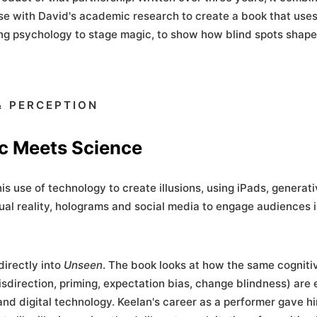
e with David's academic research to create a book that uses
ng psychology to stage magic, to show how blind spots shape
 PERCEPTION
c Meets Science
is use of technology to create illusions, using iPads, generati
tual reality, holograms and social media to engage audiences i
directly into
Unseen
. The book looks at how the same cogniti
direction, priming, expectation bias, change blindness) are 
 and digital technology. Keelan's career as a performer gave h