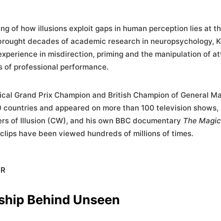
ng of how illusions exploit gaps in human perception lies at t
rought decades of academic research in neuropsychology, K
 experience in misdirection, priming and the manipulation of at
 of professional performance.
ical Grand Prix Champion and British Champion of General Ma
 countries and appeared on more than 100 television shows, 
ters of Illusion (CW), and his own BBC documentary
The Magic
 clips have been viewed hundreds of millions of times.
ER
ship Behind Unseen