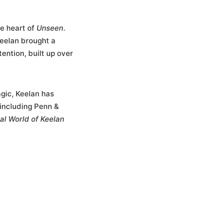
he heart of
Unseen
.
eelan brought a
tention, built up over
gic, Keelan has
including Penn &
al World of Keelan