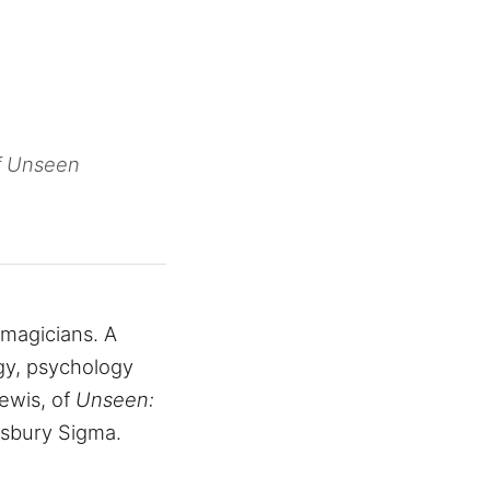
of Unseen
h magicians. A
gy, psychology
Lewis, of
Unseen:
msbury Sigma.