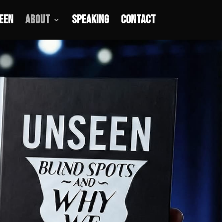
een
About
Speaking
Contact