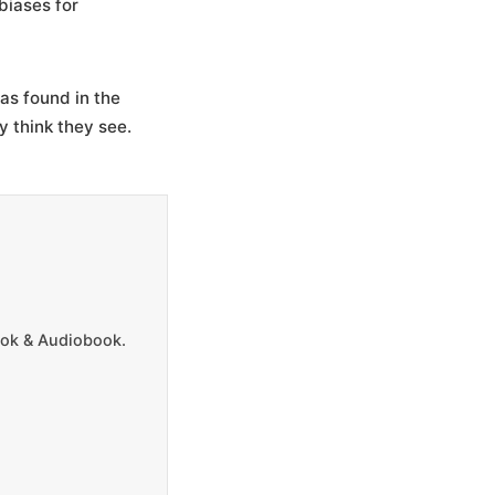
 biases for
as found in the
y think they see.
Book & Audiobook.