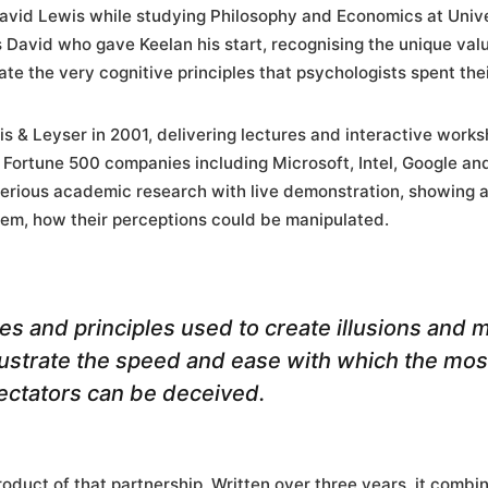
David Lewis while studying Philosophy and Economics at Unive
 David who gave Keelan his start, recognising the unique val
e the very cognitive principles that psychologists spent thei
 & Leyser in 2001, delivering lectures and interactive work
 Fortune 500 companies including Microsoft, Intel, Google an
erious academic research with live demonstration, showing a
them, how their perceptions could be manipulated.
s and principles used to create illusions and 
llustrate the speed and ease with which the mo
pectators can be deceived.
product of that partnership. Written over three years, it combi