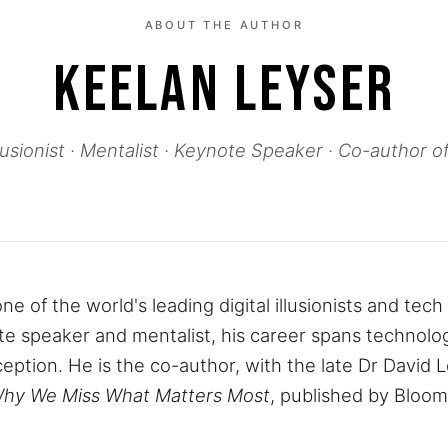
ABOUT THE AUTHOR
KEELAN LEYSER
Illusionist · Mentalist · Keynote Speaker · Co-author 
ne of the world's leading digital illusionists and tec
e speaker and mentalist, his career spans technolo
ception. He is the co-author, with the late Dr David 
Why We Miss What Matters Most
, published by Bloo