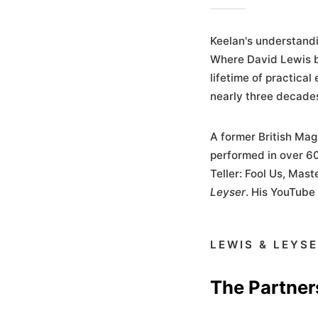
Keelan's understandi
Where David Lewis b
lifetime of practical
nearly three decades
A former British Mag
performed in over 60
Teller: Fool Us, Mas
Leyser
. His YouTube
LEWIS & LEYS
The Partner