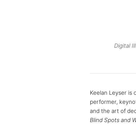
Digital 
Keelan Leyser is o
performer, keynot
and the art of de
Blind Spots and 