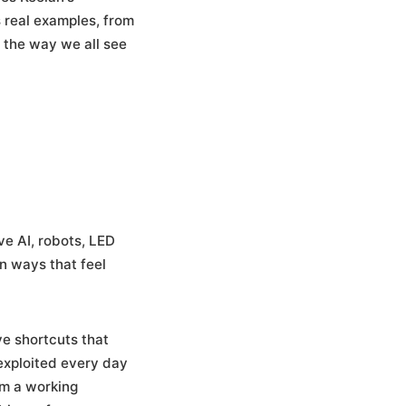
 real examples, from
 the way we all see
ve AI, robots, LED
n ways that feel
ve shortcuts that
exploited every day
im a working