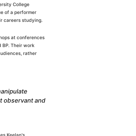
rsity College
ue of a performer
r careers studying.
shops at conferences
d BP. Their work
udiences, rather
manipulate
st observant and
nes Keelan's