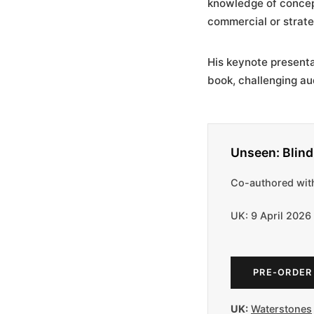
knowledge of concep
commercial or strate
His keynote present
book, challenging au
Unseen: Blin
Co-authored with
UK: 9 April 2026
PRE-ORDER
UK:
Waterstones