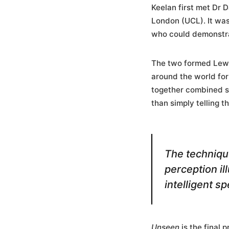
Keelan first met Dr 
London (UCL). It was
who could demonstrat
The two formed Lewis
around the world for
together combined s
than simply telling 
The technique
perception i
intelligent s
Unseen
is the final 