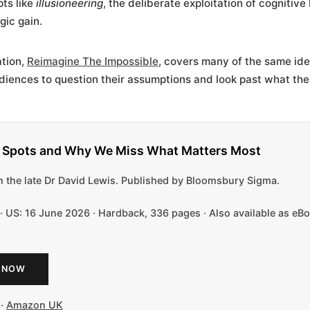
ts like
illusioneering
, the deliberate exploitation of cognitive
gic gain.
ation,
Reimagine The Impossible
, covers many of the same ide
diences to question their assumptions and look past what the
d Spots and Why We Miss What Matters Most
 the late Dr David Lewis. Published by Bloomsbury Sigma.
 · US: 16 June 2026 · Hardback, 336 pages · Also available as e
 NOW
·
Amazon UK