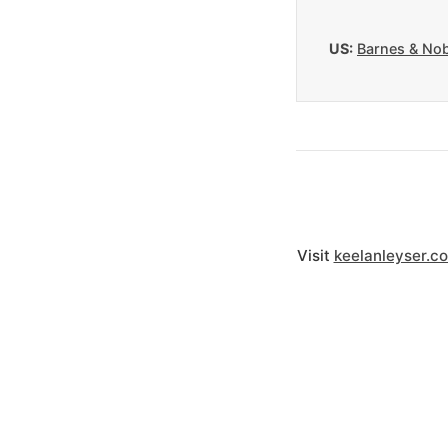
US:
Barnes & Nob
Visit
keelanleyser.c