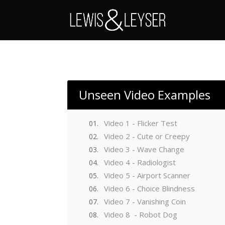
Unseen Video Examples
Video 1 - Flicker Test
Video 2 - Cute or Creepy
Video 3 - Wave Change
Video 4 - Radiologist
Video 5 - Airport Scanner
Video 6 - Choice Blindness
Video 7 - Vanishing Coin
Video 8 - Robot Dog