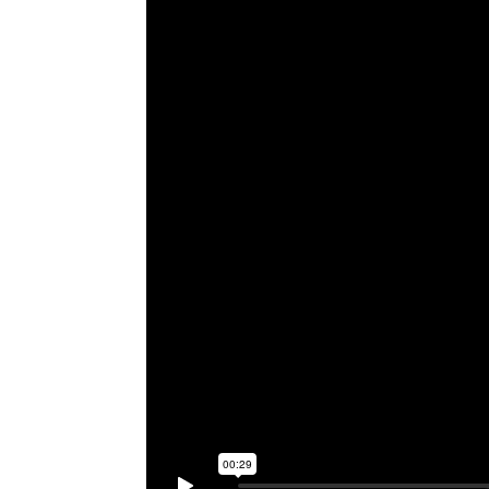
Video 27 - Pickpocketing Demo
Video 28 - Sleep Guide
Video 29 - Roller Coaster Study
Video 30 - Breathing Exercise
Video 31 - Biofeedback
Video 32 - Final Hybrid Illusion