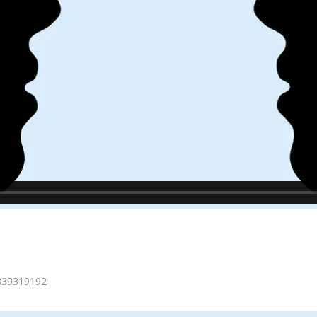
=839319192