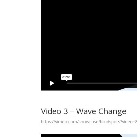
Video 3 – Wave Change
https://vimeo.com/showcase/blindspots?video