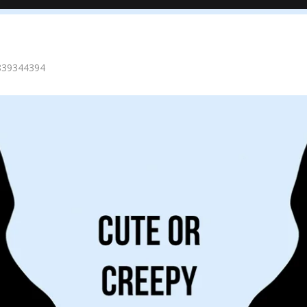
=839344394