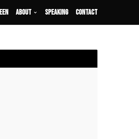
een
About
Speaking
Contact