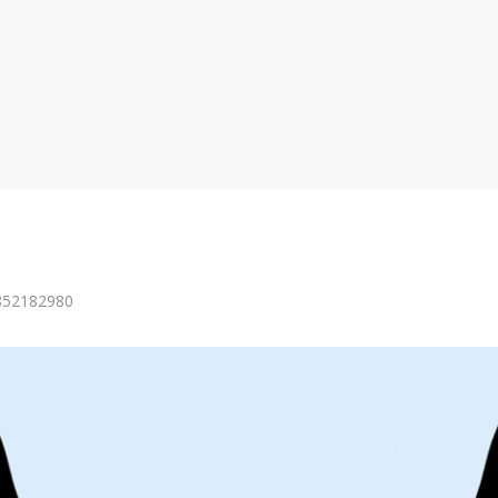
=852182980