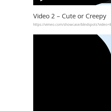
Video 2 – Cute or Creepy
https://vimeo.com/showcase/blindspots?video