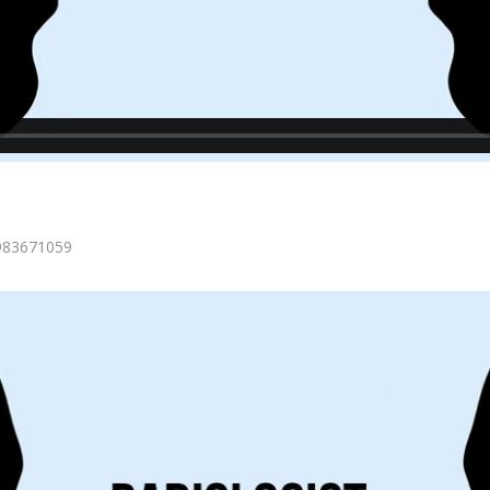
=983671059