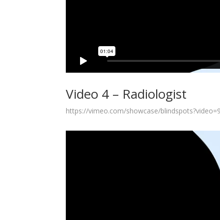
Video 4 – Radiologist
https://vimeo.com/showcase/blindspots?video