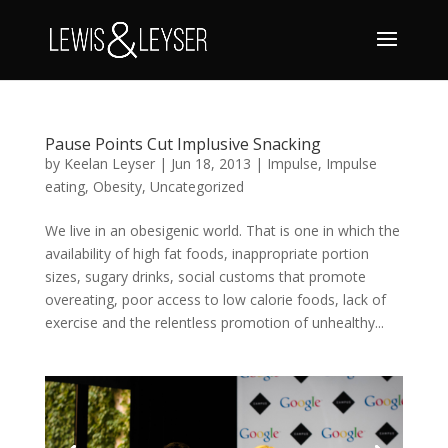
Pause Points Cut Implusive Snacking
by
Keelan Leyser
|
Jun 18, 2013
|
Impulse
,
Impulse
eating
,
Obesity
,
Uncategorized
We live in an obesigenic world. That is one in which the
availability of high fat foods, inappropriate portion
sizes, sugary drinks, social customs that promote
overeating, poor access to low calorie foods, lack of
exercise and the relentless promotion of unhealthy...