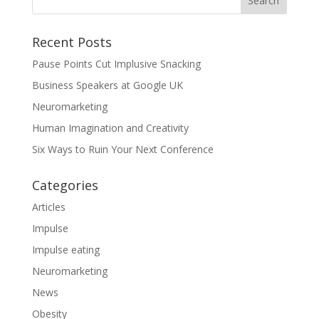
Recent Posts
Pause Points Cut Implusive Snacking
Business Speakers at Google UK
Neuromarketing
Human Imagination and Creativity
Six Ways to Ruin Your Next Conference
Categories
Articles
Impulse
Impulse eating
Neuromarketing
News
Obesity