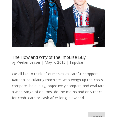
The How and Why of the Impulse Buy
by
Keelan Leyser
|
May 7, 2013
|
Impulse
We all like to think of ourselves as careful shoppers.
Rational calculating machines who weigh up the costs,
compare the quality, objectively compare and evaluate
a wide range of options, do the maths and only reach
for credit card or cash after long, slow and...