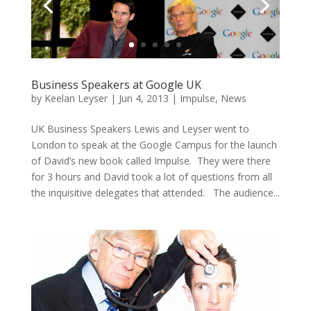
Business Speakers at Google UK
by
Keelan Leyser
|
Jun 4, 2013
|
Impulse
,
News
UK Business Speakers Lewis and Leyser went to
London to speak at the Google Campus for the launch
of David’s new book called Impulse. They were there
for 3 hours and David took a lot of questions from all
the inquisitive delegates that attended. The audience...