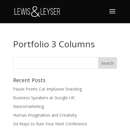
Portfolio 3 Columns
Recent Posts
Pause Points Cut Implusive Snacking
Business Speakers at Google UK
Neuromarketing
Human Imagination and Creativity
Six Ways to Ruin Your Next Conference