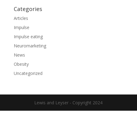
Categories
Articles
Impulse
Impulse eating
Neuromarketing
News
Obesity
Uncategorized
Lewis and Leyser - Copyright 2024